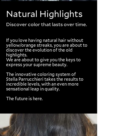
Natural Highlights
Discover color that lasts over time.
If you love having natural hair without
yellow/orange streaks, you are about to
discover the evolution of the old
highlights.
We are about to give you the keys to
express your supreme beauty.
The innovative coloring system of
Stella Parrucchieri takes the results to
incredible levels, with an even more
sensational leap in quality.
The future is here.