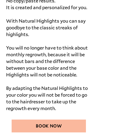
No copy/paste results.
It is created and personalized for you.
With Natural Highlights you can say
goodbye to the classic streaks of
highlights.
You will no longer have to think about
monthly regrowth, because it will be
without bars and the difference
between your base color and the
Highlights will not be noticeable.
By adapting the Natural Highlights to
your color you will not be forced to go
to the hairdresser to take up the
regrowth every month.
BOOK NOW