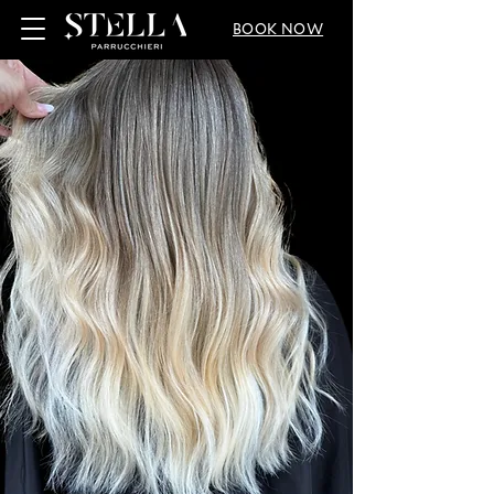
BOOK NOW