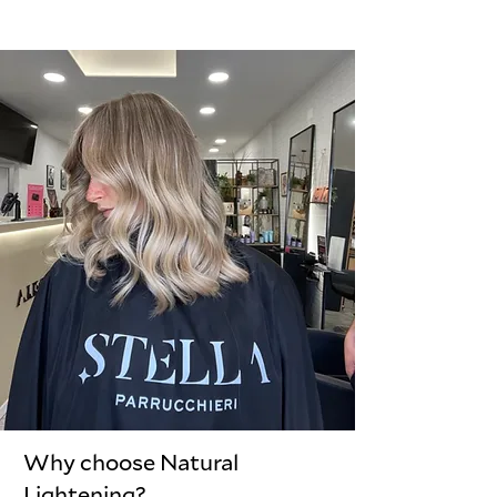
Why choose Natural
Lightening?