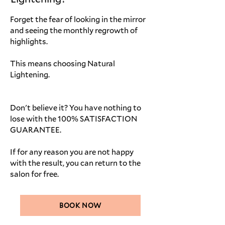
Forget the fear of looking in the mirror
and seeing the monthly regrowth of
highlights.
This means choosing Natural
Lightening.
Don't believe it? You have nothing to
lose with the 100% SATISFACTION
GUARANTEE.
If for any reason you are not happy
with the result, you can return to the
salon for free.
BOOK NOW