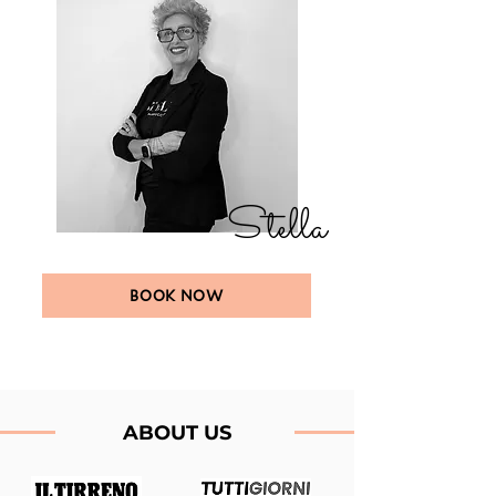
Stella
BOOK NOW
ABOUT US