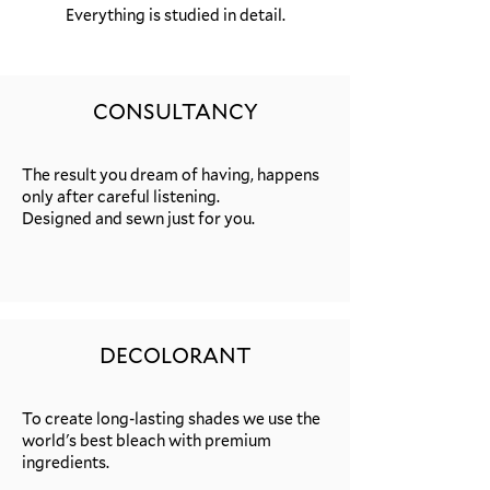
Everything is studied in detail.
CONSULTANCY
The result you dream of having, happens
only after careful listening.
Designed and sewn just for you.
DECOLORANT
To create long-lasting shades we use the
world's best bleach with premium
ingredients.