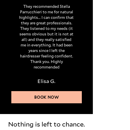
They recommended Stella
Parrucchieri to me for natural
highlights... I can confirm that
they are great professionals.
They listened to my needs (it
seems obvious but it is not at
all) and they really satisfied
me in everything. It had been
years since I left the
hairdresser feeling confident.
Thank you. Highly
recommended
Elisa G.
BOOK NOW
Nothing is left to chance.