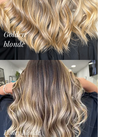
Golden
blonde
Honey blonde