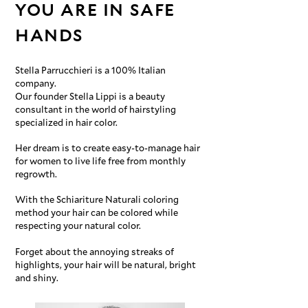
YOU ARE IN SAFE
HANDS
Stella Parrucchieri is a 100% Italian
company.
Our founder Stella Lippi is a beauty
consultant in the world of hairstyling
specialized in hair color.
Her dream is to create easy-to-manage hair
for women to live life free from monthly
regrowth.
With the Schiariture Naturali coloring
method your hair can be colored while
respecting your natural color.
Forget about the annoying streaks of
highlights, your hair will be natural, bright
and shiny.