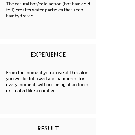
The natural hot/cold action (hot hair, cold
foil) creates water particles that keep
hair hydrated.
EXPERIENCE
From the moment you arrive at the salon
you will be followed and pampered for
every moment, without being abandoned
or treated like a number.
RESULT