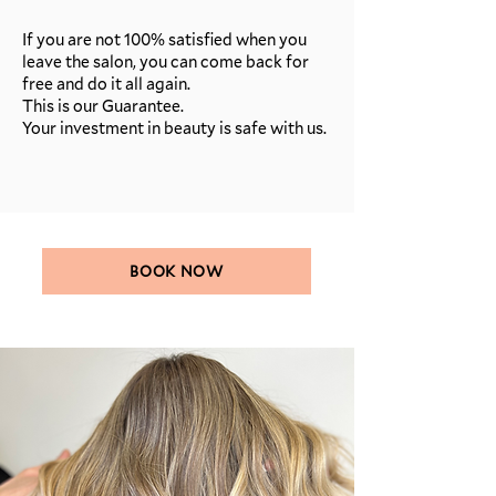
If you are not 100% satisfied when you
leave the salon, you can come back for
free and do it all again.
This is our Guarantee.
Your investment in beauty is safe with us.
BOOK NOW