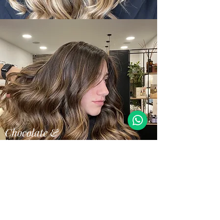
Chocolate &
Hazelnut