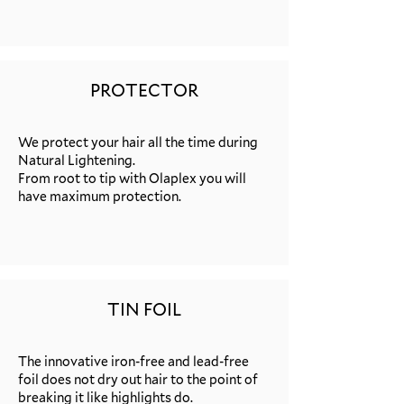
PROTECTOR
We protect your hair all the time during
Natural Lightening.
From root to tip with Olaplex you will
have maximum protection.
TIN FOIL
The innovative iron-free and lead-free
foil does not dry out hair to the point of
breaking it like highlights do.