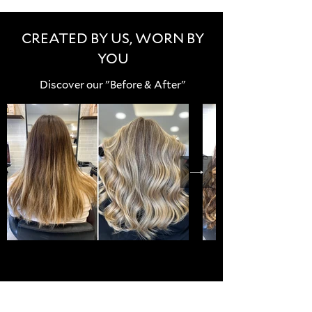
CREATED BY US, WORN BY
YOU
Discover our "Before & After"