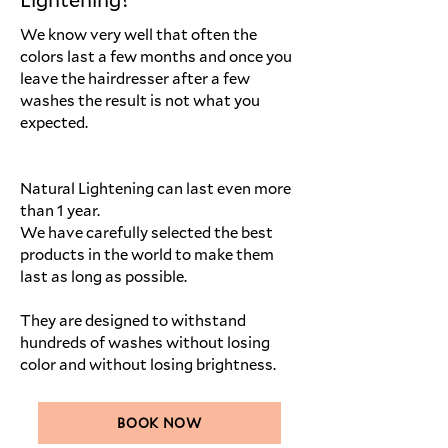
We know very well that often the
colors last a few months and once you
leave the hairdresser after a few
washes the result is not what you
expected.
Natural Lightening can last even more
than 1 year.
We have carefully selected the best
products in the world to make them
last as long as possible.
They are designed to withstand
hundreds of washes without losing
color and without losing brightness.
BOOK NOW