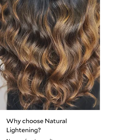
Why choose Natural
Lightening?