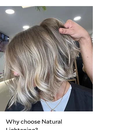
Why choose Natural
Lightening?