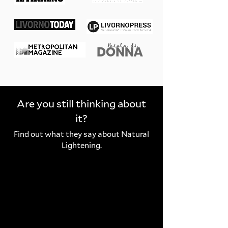
Are you still thinking about
it?
Find out what they say about Natural
Lightening.