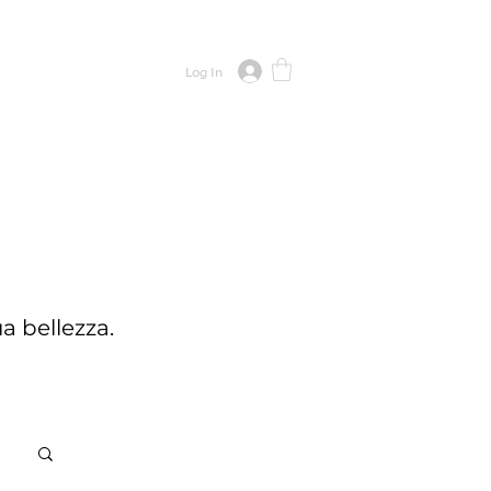
CONTACT
Log In
a bellezza.
Log in / Sign up