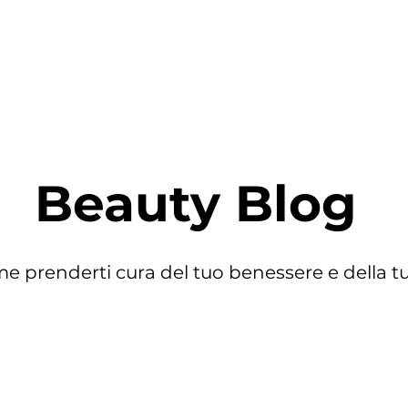
SHOP
SERVICES
BOOK
ABOUT US
Beauty Blog
e prenderti cura del tuo benessere e della tu