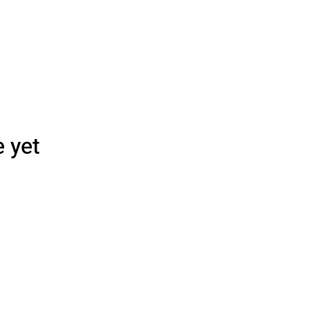
e yet