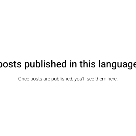
osts published in this languag
Once posts are published, you’ll see them here.