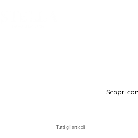
HOME
Scopri com
Tutti gli articoli